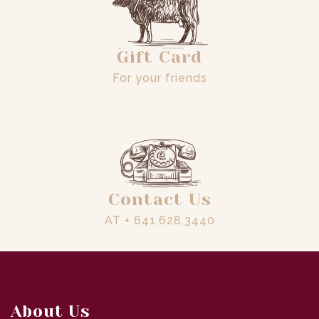
Gift Card
For your friends
Contact Us
AT + 641.628.3440
About Us