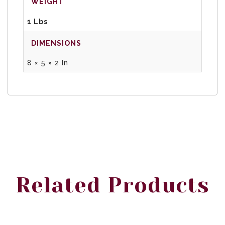
WEIGHT
1 Lbs
DIMENSIONS
8 × 5 × 2 In
Related Products