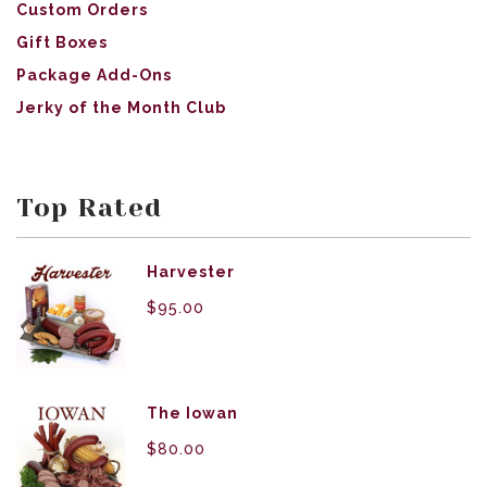
Custom Orders
Gift Boxes
Package Add-Ons
Jerky of the Month Club
Top Rated
Harvester
$
95.00
The Iowan
$
80.00