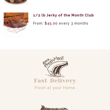
1/2 lb Jerky of the Month Club
From:
$
45.00
every 3 months
Fast Delivery
Fresh at your Home