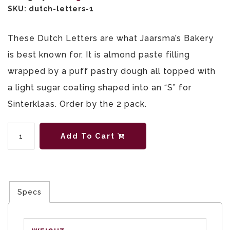
SKU:
dutch-letters-1
These Dutch Letters are what Jaarsma’s Bakery
is best known for. It is almond paste filling
wrapped by a puff pastry dough all topped with
a light sugar coating shaped into an “S” for
Sinterklaas. Order by the 2 pack.
Quantity
Add To Cart
Specs