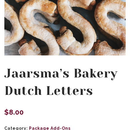
Jaarsma’s Bakery
Dutch Letters
$
8.00
Category:
Package Add-Ons