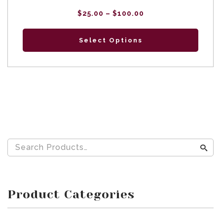
Price
$
25.00
–
$
100.00
range:
$25.00
through
$100.00
Select Options
Product Categories