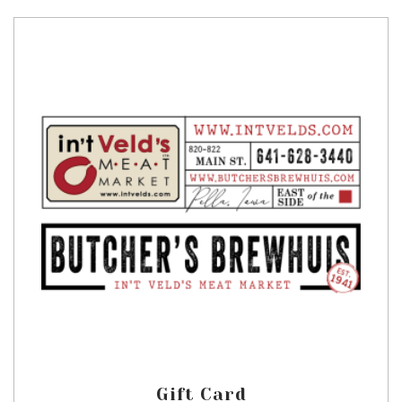
Gift Card