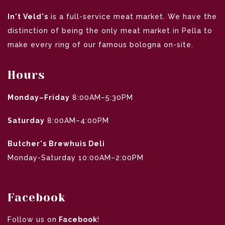
In't Veld's
is a full-service meat market. We have the
distinction of being the only meat market in Pella to
make every ring of our famous bologna on-site.
Hours
Monday–Friday
8:00AM–5:30PM
Saturday
8:00AM–4:00PM
Butcher's Brewhuis Deli
Monday-Saturday 10:00AM–2:00PM
Facebook
Follow us on
Facebook
!