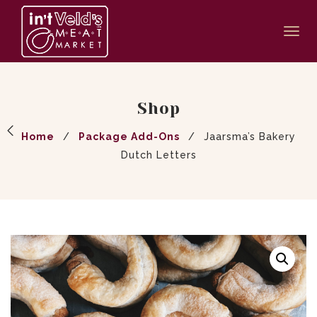
Togg
navi
Shop
Home
/
Package Add-Ons
/
Jaarsma’s Bakery
Dutch Letters