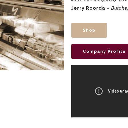
Jerry Roorda –
Butche
Shop
Company Profile