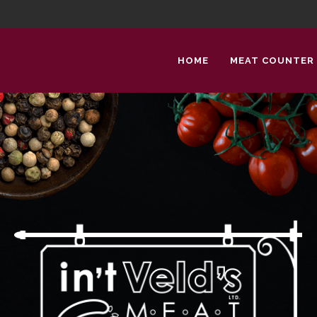
HOME
MEAT COUNTER