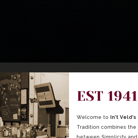
EST 1941
Welcome to
In’t Veld’
Tradition combines the
between
Simplicity
an