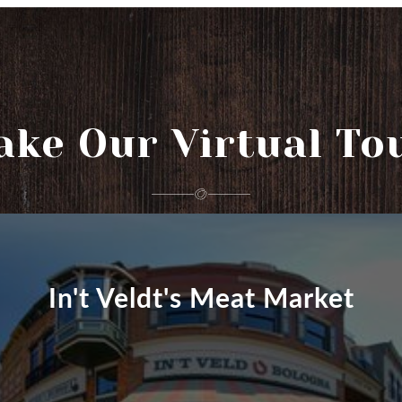
ake Our Virtual To
In't Veldt's Meat Market