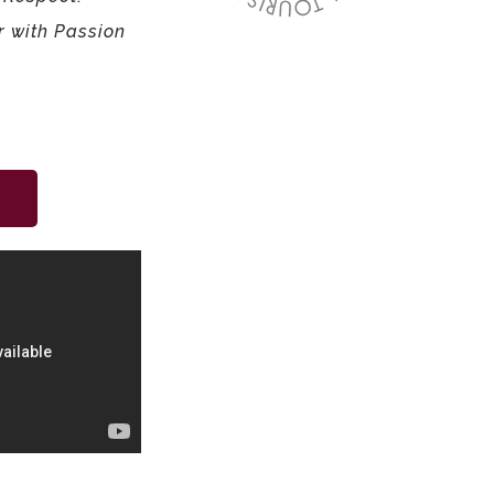
r with Passion