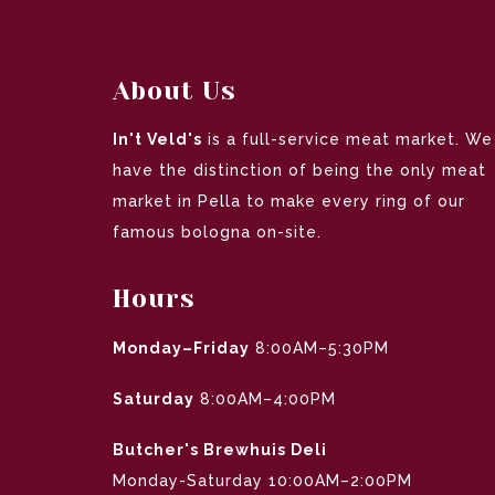
About Us
In't Veld's
is a full-service meat market. We
have the distinction of being the only meat
market in Pella to make every ring of our
famous bologna on-site.
Hours
Monday–Friday
8:00AM–5:30PM
Saturday
8:00AM–4:00PM
Butcher's Brewhuis Deli
Monday-Saturday 10:00AM–2:00PM