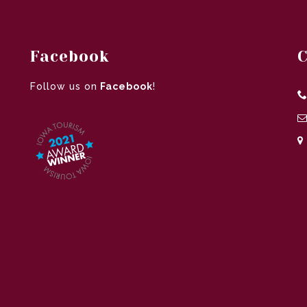
Facebook
C
Follow us on
Facebook
!