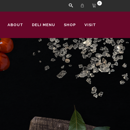
0
ABOUT
DELI MENU
SHOP
VISIT