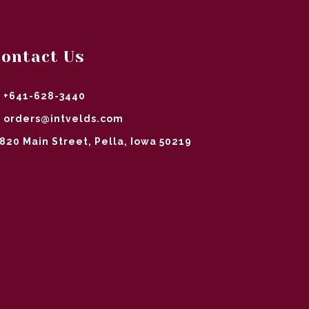
ontact Us
+641-628-3440
orders@intvelds.com
820 Main Street, Pella, Iowa 50219