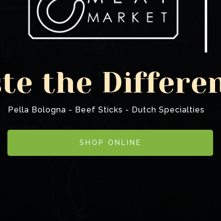
te the Differe
Pella Bologna - Beef Sticks - Dutch Specialties
SHOP ONLINE