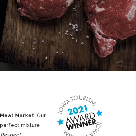
s Meat Market
. Our
 perfect mixture
d
Respect
.