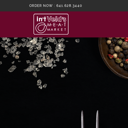
ORDER NOW :
641.628.3440