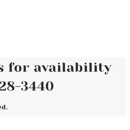
 for availability
628-3440
ed.