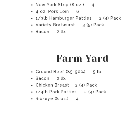
New York Strip (8 oz.) 4
4 oz. Pork Loin 6
1/3lb Hamburger Patties 2 (4) Pack
Variety Bratwurst 3 (5) Pack
Bacon 2 lb.
Farm Yard
Ground Beef (85-90%) 5 lb.
Bacon 2 lb.
Chicken Breast 2 (4) Pack
1/4lb Pork Patties 2 (4) Pack
Rib-eye (8 oz.) 4