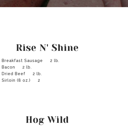
Rise N' Shine
Breakfast Sausage 2 lb.
Bacon 2 lb.
Dried Beef 2 lb.
Sirloin (8 oz.) 2
Hog Wild