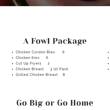
A Fowl Package
Chicken Cordon Bleu 6
Chicken Kiev 6
Cut Up Fryers 2
Chicken Breast 3 (2) Pack
Grilled Chicken Breast 8
Go Big or Go Home