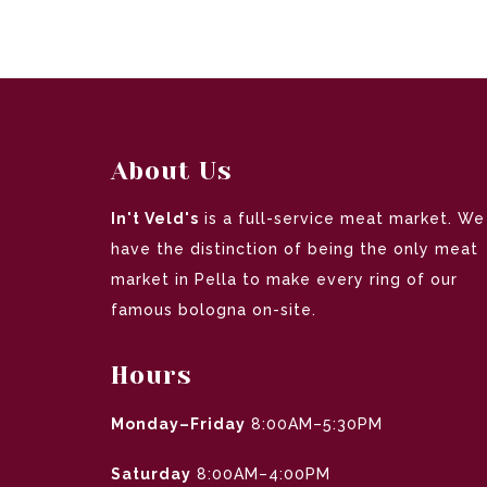
About Us
In't Veld's
is a full-service meat market. We
have the distinction of being the only meat
market in Pella to make every ring of our
famous bologna on-site.
Hours
Monday–Friday
8:00AM–5:30PM
Saturday
8:00AM–4:00PM