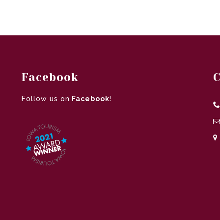
Facebook
C
Follow us on
Facebook
!