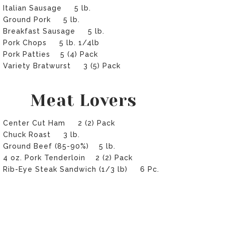
Italian Sausage 5 lb.
Ground Pork 5 lb.
Breakfast Sausage 5 lb.
Pork Chops 5 lb. 1/4lb
Pork Patties 5 (4) Pack
Variety Bratwurst 3 (5) Pack
Meat Lovers
Center Cut Ham 2 (2) Pack
Chuck Roast 3 lb.
Ground Beef (85-90%) 5 lb.
4 oz. Pork Tenderloin 2 (2) Pack
Rib-Eye Steak Sandwich (1/3 lb) 6 Pc.