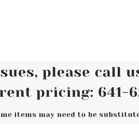
sues, please call us
rent pricing: 641-
me items may need to be substitut