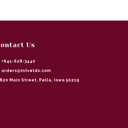
ontact Us
+641-628-3440
orders@intvelds.com
820 Main Street, Pella, Iowa 50219