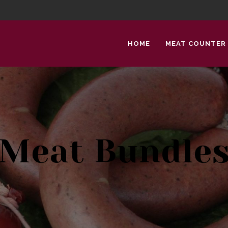
HOME
MEAT COUNTER
Meat Bundle