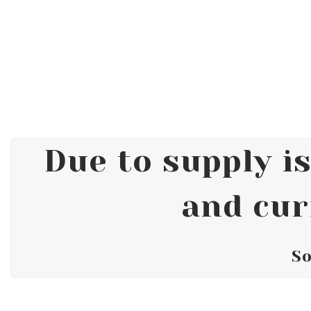
Due to supply is
and cur
So