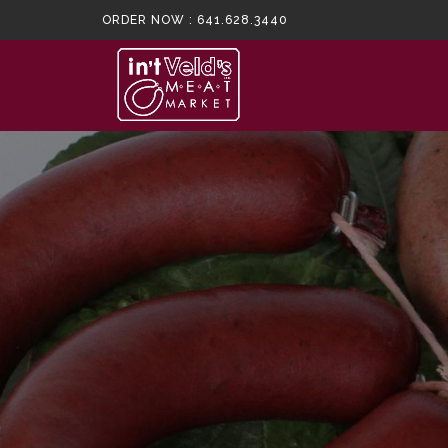
ORDER NOW :
641.628.3440