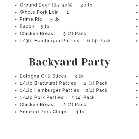
Ground Beef (85-90%) 20 lb.
Whole Pork Loin 1
Prime Rib 5 lb.
Bacon 5 lb.
Chicken Breast 5 (2) Pack
1/3lb Hamburger Patties 6 (4) Pack
Backyard Party
Bologna Grill Slices 3 lb.
1/4lb Bratwurst Patties 2 (4) Pack
1/4lb Hamburger Patties 2(4) Pack
1/4lb Pork Patties 2 (4) Pack
Chicken Breast 2 (2) Pack
Smoked Pork Chops 4 lb.