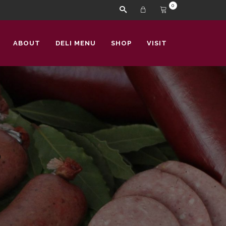
0
ABOUT
DELI MENU
SHOP
VISIT
s