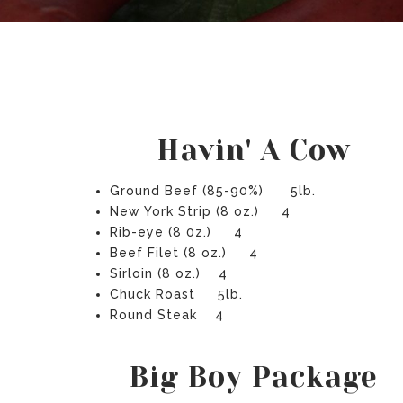
Havin' A Cow
Ground Beef (85-90%) 5lb.
New York Strip (8 oz.) 4
Rib-eye (8 0z.) 4
Beef Filet (8 oz.) 4
Sirloin (8 oz.) 4
Chuck Roast 5lb.
Round Steak 4
Big Boy Package