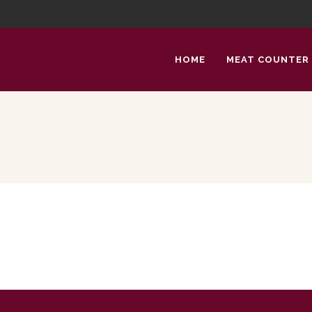
HOME
MEAT COUNTER