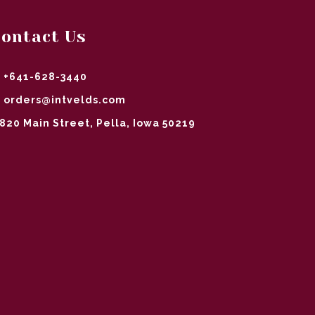
ontact Us
+641-628-3440
orders@intvelds.com
820 Main Street, Pella, Iowa 50219