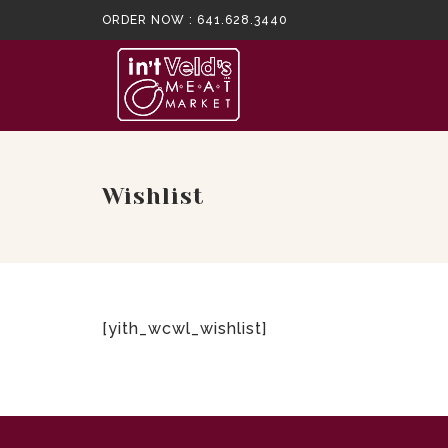
ORDER NOW :
641.628.3440
Wishlist
[yith_wcwl_wishlist]