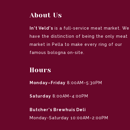
About Us
In't Veld's
is a full-service meat market. We
have the distinction of being the only meat
market in Pella to make every ring of our
famous bologna on-site.
Hours
Monday–Friday
8:00AM–5:30PM
Saturday
8:00AM–4:00PM
Butcher's Brewhuis Deli
Monday-Saturday 10:00AM–2:00PM