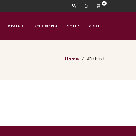
0
ABOUT
DELI MENU
SHOP
VISIT
Home
Wishlist