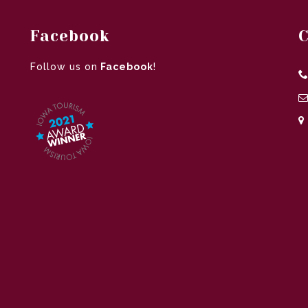
Facebook
C
Follow us on
Facebook
!