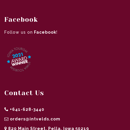
Facebook
Follow us on
Facebook
!
Contact Us
+641-628-3440
orders@intvelds.com
820 Main Street, Pella, Iowa 50219