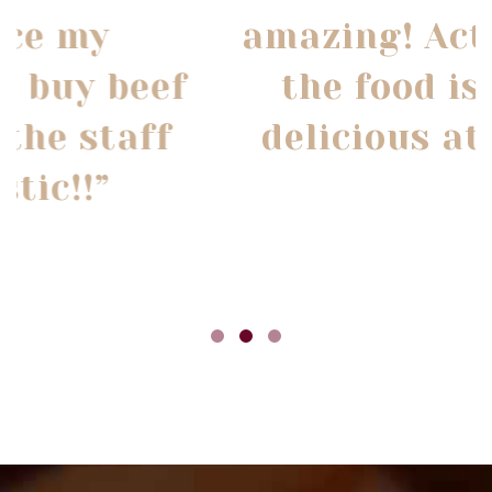
amazing! Actually all
the food is super
delicious at Opa's!”