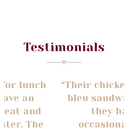
Testimonials
“Their chicken cordon
bleu sandwich that
they have
occasionally is