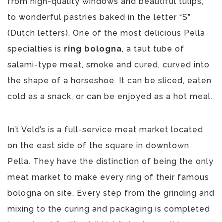
from high-quality windows and beautiful tulips,
to wonderful pastries baked in the letter “S”
(Dutch letters). One of the most delicious Pella
specialties is
ring bologna
, a taut tube of
salami-type meat, smoke and cured, curved into
the shape of a horseshoe. It can be sliced, eaten
cold as a snack, or can be enjoyed as a hot meal.
In’t Veld’s is a full-service meat market located
on the east side of the square in downtown
Pella. They have the distinction of being the only
meat market to make every ring of their famous
bologna on site. Every step from the grinding and
mixing to the curing and packaging is completed