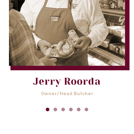
Jerry Roorda
Owner/Head Butcher