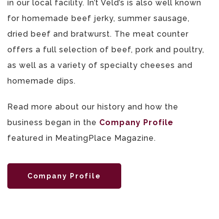
in our local facility. In’t Veld’s is also well known
for homemade beef jerky, summer sausage,
dried beef and bratwurst. The meat counter
offers a full selection of beef, pork and poultry,
as well as a variety of specialty cheeses and
homemade dips.
Read more about our history and how the
business began in the
Company Profile
featured in MeatingPlace Magazine.
Company Profile