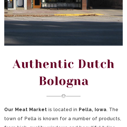
Authentic Dutch
Bologna
Our Meat Market
is located in
Pella, Iowa
. The
town of Pella is known for a number of products,