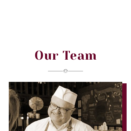
Our Team