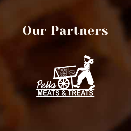
Our Partners