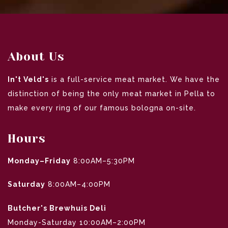
About Us
In't Veld's
is a full-service meat market. We have the
distinction of being the only meat market in Pella to
make every ring of our famous bologna on-site.
Hours
Monday–Friday
8:00AM–5:30PM
Saturday
8:00AM–4:00PM
Butcher's Brewhuis Deli
Monday-Saturday 10:00AM–2:00PM