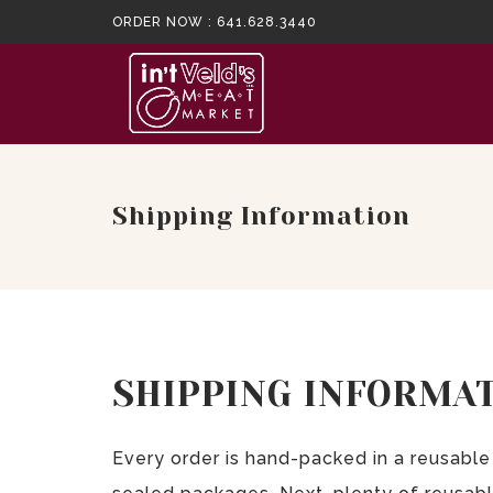
ORDER NOW :
641.628.3440
Shipping Information
SHIPPING INFORMA
Every order is hand-packed in a reusable 