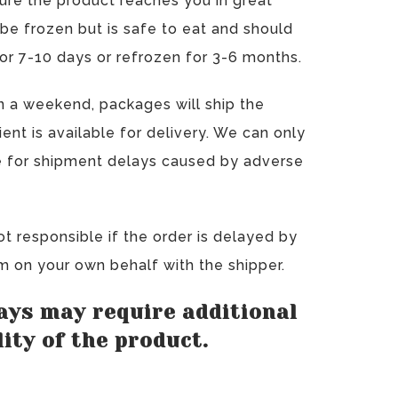
ure the product reaches you in great
 be frozen but is safe to eat and should
for 7-10 days or refrozen for 3-6 months.
on a weekend, packages will ship the
nt is available for delivery. We can only
ble for shipment delays caused by adverse
ot responsible if the order is delayed by
im on your own behalf with the shipper.
ays may require additional
ity of the product.