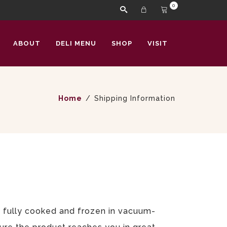
0
ABOUT
DELI MENU
SHOP
VISIT
Home
Shipping Information
ts fully cooked and frozen in vacuum-