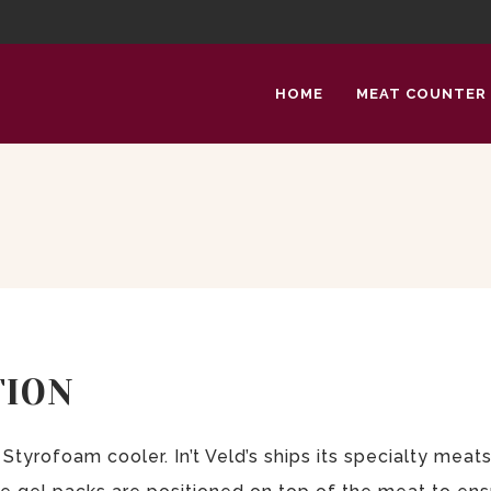
HOME
MEAT COUNTER
TION
Styrofoam cooler. In’t Veld’s ships its specialty mea