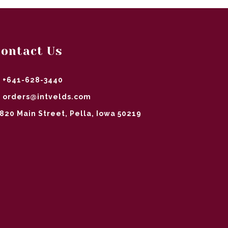
ontact Us
+641-628-3440
orders@intvelds.com
820 Main Street, Pella, Iowa 50219